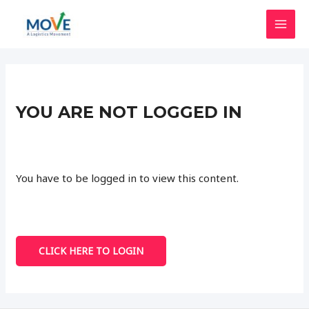
Skip
to
MAI
content
MEN
YOU ARE NOT LOGGED IN
You have to be logged in to view this content.
CLICK HERE TO LOGIN