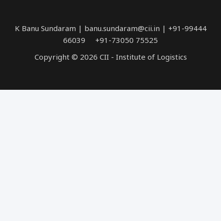
K Banu Sundaram | banu.sundaram@cii.in | +91-99444
66039 +91-73050 75525
Copyright © 2026 CII - Institute of Logistics