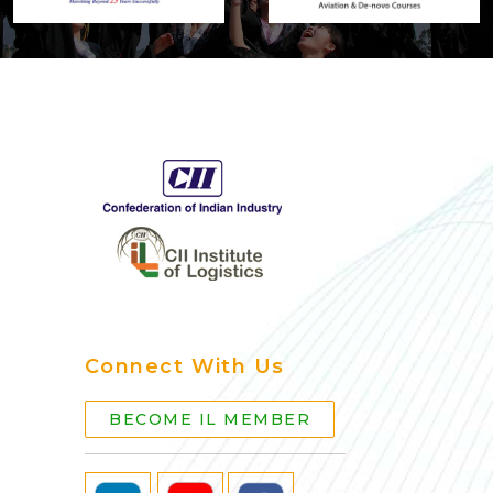
Connect With Us
BECOME IL MEMBER