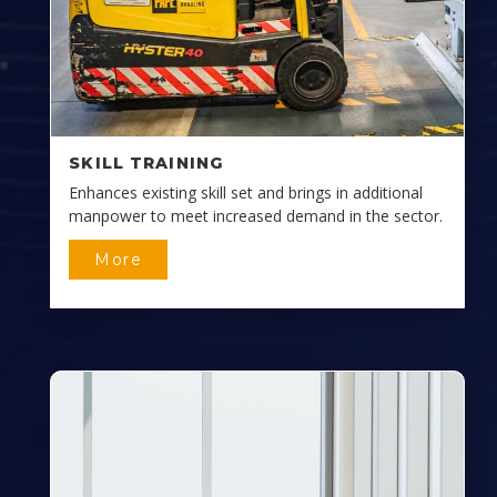
SKILL TRAINING
Enhances existing skill set and brings in additional
manpower to meet increased demand in the sector.
More