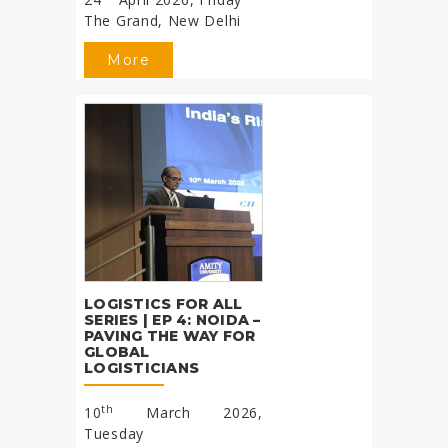
The Grand, New Delhi
More
LOGISTICS FOR ALL
SERIES | EP 4: NOIDA –
PAVING THE WAY FOR
GLOBAL
LOGISTICIANS
th
10
March 2026,
Tuesday