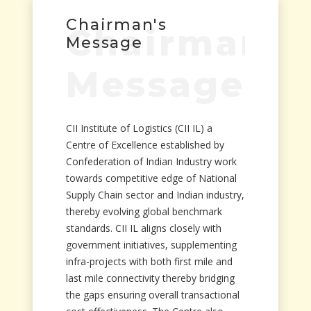
Chairman's
Chairman's
Message
Message
CII Institute of Logistics (CII IL) a
Centre of Excellence established by
Confederation of Indian Industry work
towards competitive edge of National
Supply Chain sector and Indian industry,
thereby evolving global benchmark
standards. CII IL aligns closely with
government initiatives, supplementing
infra-projects with both first mile and
last mile connectivity thereby bridging
the gaps ensuring overall transactional