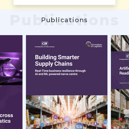
Publications
Publications