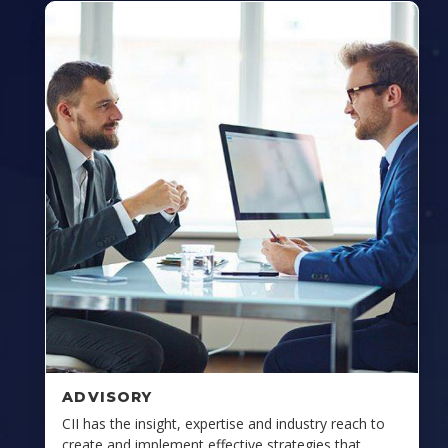
ADVISORY
CII has the insight, expertise and industry reach to
create and implement effective strategies that