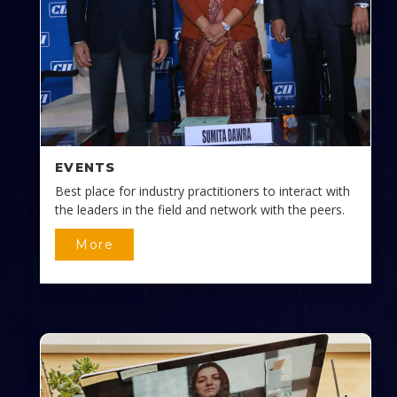
EVENTS
Best place for industry practitioners to interact with
the leaders in the field and network with the peers.
More