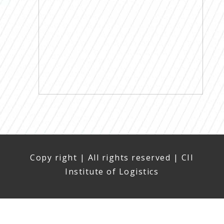
Copy right | All rights reserved | CII
Institute of Logistics