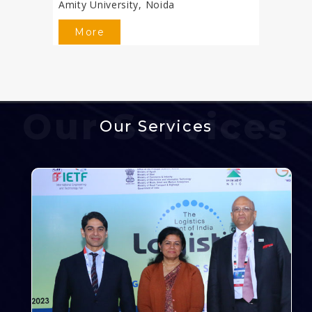
Amity University, Noida
More
Our Services
Our Services