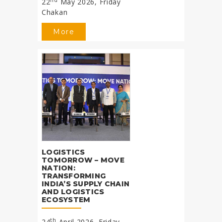
22
May 2026, Friday
Chakan
More
LOGISTICS
TOMORROW – MOVE
NATION:
TRANSFORMING
INDIA’S SUPPLY CHAIN
AND LOGISTICS
ECOSYSTEM
th
24
April 2026, Friday