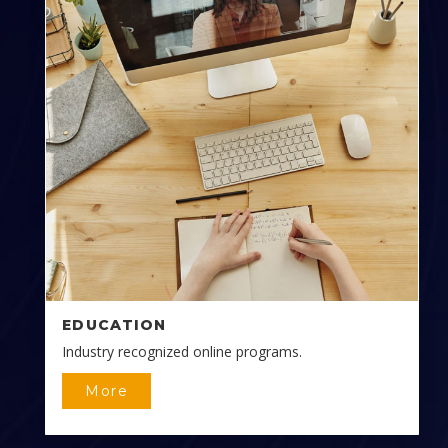
EDUCATION
Industry recognized online programs.
More