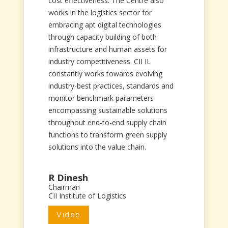
cost effectiveness. The Centre also
works in the logistics sector for
embracing apt digital technologies
through capacity building of both
infrastructure and human assets for
industry competitiveness. CII IL
constantly works towards evolving
industry-best practices, standards and
monitor benchmark parameters
encompassing sustainable solutions
throughout end-to-end supply chain
functions to transform green supply
solutions into the value chain.
R Dinesh
Chairman
CII Institute of Logistics
Video