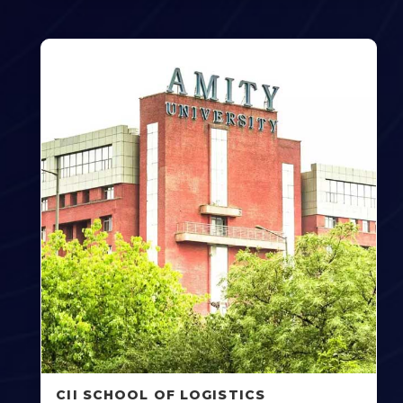
CII SCHOOL OF LOGISTICS