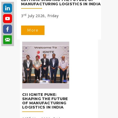
MANUFACTURING LOGISTICS IN INDIA
rd
3
July 2026, Friday
More
CII IGNITE PUNE:
SHAPING THE FUTURE
OF MANUFACTURING
LOGISTICS IN INDIA
nd