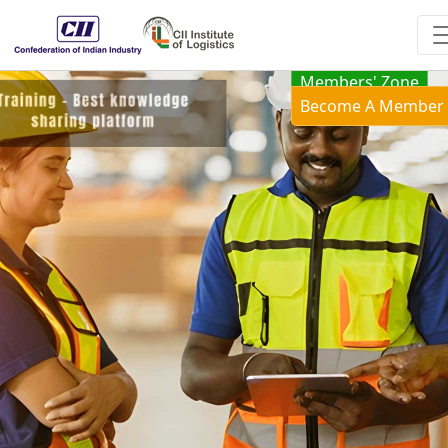
Members' Zone
Become A Member