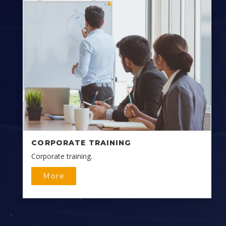
CORPORATE TRAINING
Corporate training.
More