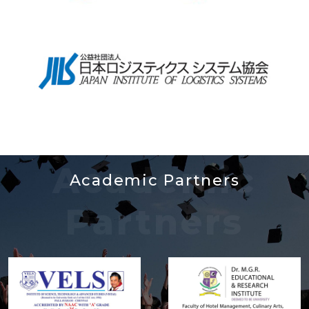
Academic
Academic Partners
Partners