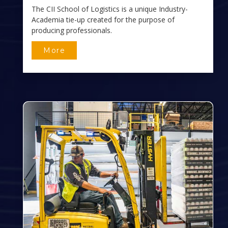
The CII School of Logistics is a unique Industry-
Academia tie-up created for the purpose of
producing professionals.
More