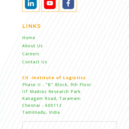
LINKS
Home
About Us
Careers
Contact Us
CII -Institute of Logistics
Phase II - "B" Block, 9th Floor
IIT Madras Research Park
Kanagam Road, Taramani
Chennai - 600113
Tamilnadu, India