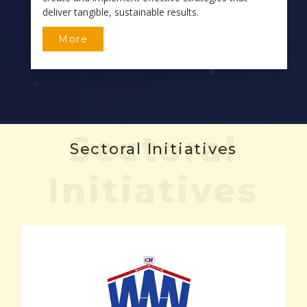
deliver tangible, sustainable results.
More
Sectoral
Sectoral Initiatives
Initiatives